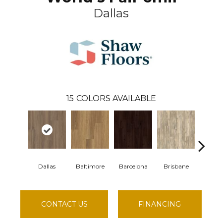
Dallas
15
COLORS AVAILABLE
Dallas
Baltimore
Barcelona
Brisbane
Brus
CONTACT US
FINANCING