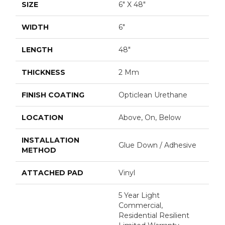
SIZE
6" X 48"
WIDTH
6"
LENGTH
48"
THICKNESS
2 Mm
FINISH COATING
Opticlean Urethane
LOCATION
Above, On, Below
INSTALLATION
Glue Down / Adhesive
METHOD
ATTACHED PAD
Vinyl
5 Year Light
Commercial,
Residential Resilient