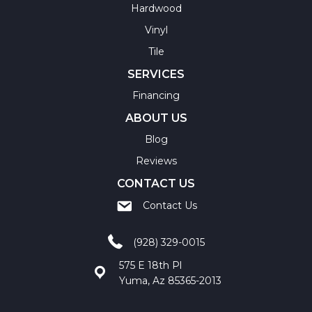
Hardwood
Vinyl
Tile
SERVICES
Financing
ABOUT US
Blog
Reviews
CONTACT US
Contact Us
(928) 329-0015
575 E 18th Pl
Yuma, Az 85365-2013