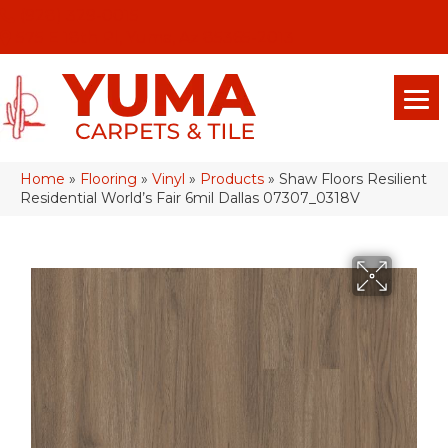
(928) 329-0015
575 E 18th Pl, Yuma, Az 85365-2013
Home
»
Flooring
»
Vinyl
»
Products
»
Shaw Floors Resilient
Residential World’s Fair 6mil Dallas 07307_0318V