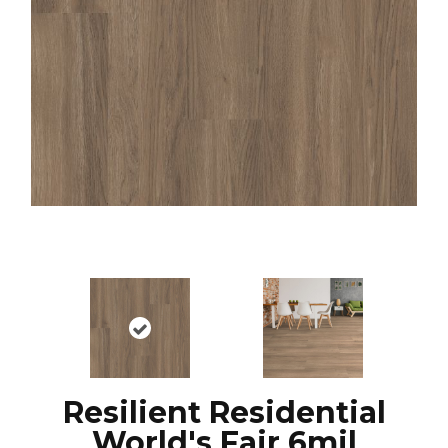
Resilient Residential
World's Fair 6mil