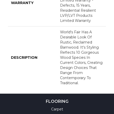
Limited Warranty -
WARRANTY
Defects, 15 Years,
Residential Resilient
LVP/LVT Products
Limited Warranty
World's Fair Has A
Desirable Look Of
Rustic, Reclaimed
Barnwood. It's Styling
Reflects 10 Gorgeous
DESCRIPTION
Wood Species In
Current Colors, Creating
Design Choices That
Range From
Contemporary To
Traditional.
FLOORING
Carpet