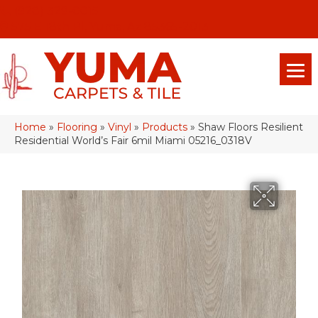
(928) 329-0015
575 E 18th Pl, Yuma, Az 85365-2013
Home
»
Flooring
»
Vinyl
»
Products
»
Shaw Floors Resilient
Residential World’s Fair 6mil Miami 05216_0318V