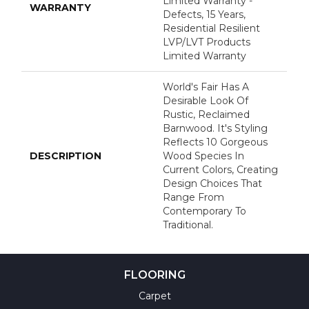
Limited Warranty -
WARRANTY
Defects, 15 Years,
Residential Resilient
LVP/LVT Products
Limited Warranty
World's Fair Has A
Desirable Look Of
Rustic, Reclaimed
Barnwood. It's Styling
Reflects 10 Gorgeous
DESCRIPTION
Wood Species In
Current Colors, Creating
Design Choices That
Range From
Contemporary To
Traditional.
FLOORING
Carpet