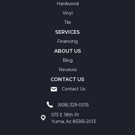
Hardwood
Vinyl
Tile
SERVICES
Financing
ABOUT US
Blog
Reviews
CONTACT US
Contact Us
(928) 329-0015
575 E 18th Pl
Yuma, Az 85365-2013