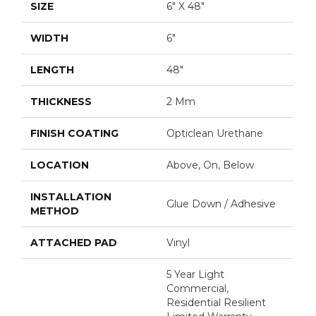
SIZE
6" X 48"
WIDTH
6"
LENGTH
48"
THICKNESS
2 Mm
FINISH COATING
Opticlean Urethane
LOCATION
Above, On, Below
INSTALLATION
Glue Down / Adhesive
METHOD
ATTACHED PAD
Vinyl
5 Year Light
Commercial,
Residential Resilient