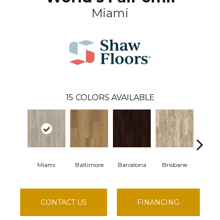
Miami
15
COLORS AVAILABLE
Miami
Baltimore
Barcelona
Brisbane
Brus
CONTACT US
FINANCING