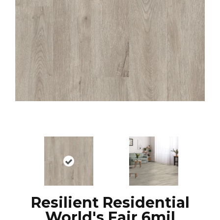
Resilient Residential
World's Fair 6mil