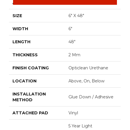
APPLICATION
Residential
SIZE
6" X 48"
WIDTH
6"
LENGTH
48"
THICKNESS
2 Mm
FINISH COATING
Opticlean Urethane
LOCATION
Above, On, Below
INSTALLATION
Glue Down / Adhesive
METHOD
ATTACHED PAD
Vinyl
5 Year Light