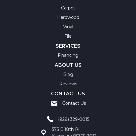
Carpet
Hardwood
Vinyl
Tile
SERVICES
Financing
ABOUT US
Blog
Reviews
CONTACT US
Contact Us
(928) 329-0015
575 E 18th Pl