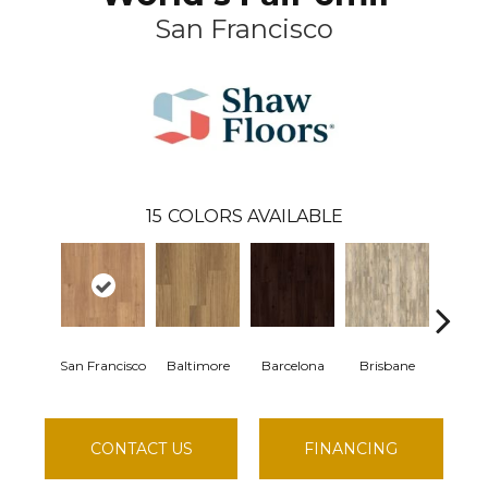
San Francisco
15
COLORS AVAILABLE
San Francisco
Baltimore
Barcelona
Brisbane
Brus
CONTACT US
FINANCING