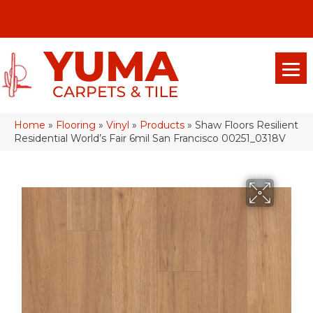
(928) 329-0015
575 E 18th Pl, Yuma, Az 85365-2013
Home
»
Flooring
»
Vinyl
»
Products
»
Shaw Floors Resilient
Residential World’s Fair 6mil San Francisco 00251_0318V