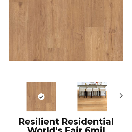
N
ex
t
Resilient Residential
World's Fair 6mil