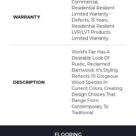
Commercial,
Residential Resilient
Limited Warranty -
WARRANTY
Defects, 15 Years,
Residential Resilient
LVP/LVT Products
Limited Warranty
World's Fair Has A
Desirable Look Of
Rustic, Reclaimed
Barnwood. It's Styling
Reflects 10 Gorgeous
DESCRIPTION
Wood Species In
Current Colors, Creating
Design Choices That
Range From
Contemporary To
Traditional.
FLOORING